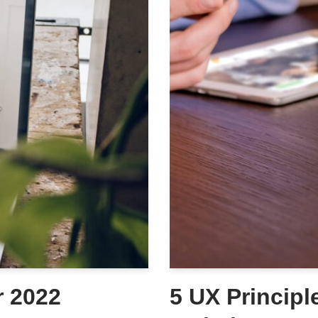
r 2022
5 UX Principl