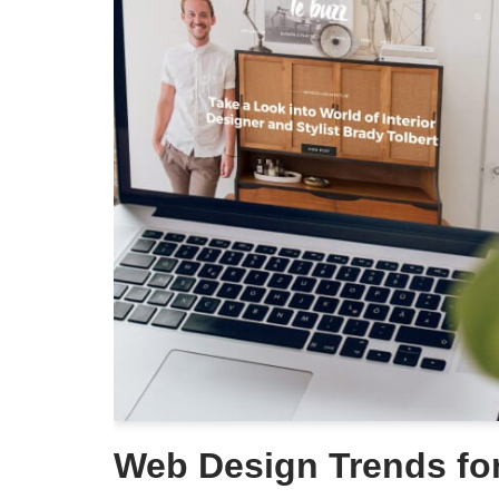
Web Design Trends fo