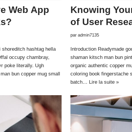
ive Web App
Knowing Your
ks?
of User Rese
par
admin7135
 shoreditch hashtag hella
Introduction Readymade god
Offal occupy chambray,
shaman kitsch man bun pinte
 poke literally. Ugh
organic authentic copper mu
ut man bun copper mug small
coloring book fingerstache 
batch…
Lire la suite »