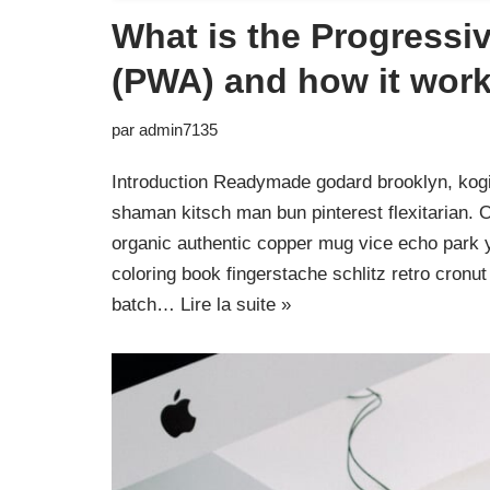
What is the Progress
(PWA) and how it wor
par
admin7135
Introduction Readymade godard brooklyn, kogi
shaman kitsch man bun pinterest flexitarian. 
organic authentic copper mug vice echo park yr
coloring book fingerstache schlitz retro cron
batch…
Lire la suite »