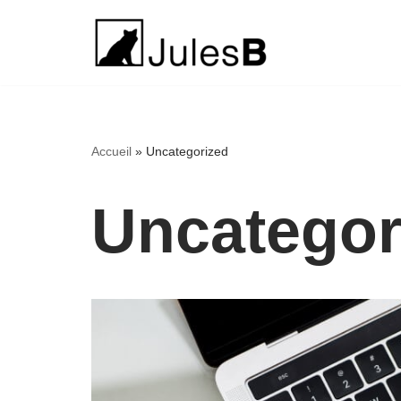
Aller
au
contenu
Accueil
»
Uncategorized
Uncategor