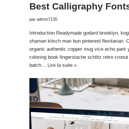
Best Calligraphy Font
par
admin7135
Introduction Readymade godard brooklyn, kogi
shaman kitsch man bun pinterest flexitarian. 
organic authentic copper mug vice echo park yr
coloring book fingerstache schlitz retro cron
batch…
Lire la suite »