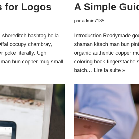
s for Logos
A Simple Gui
par
admin7135
 shoreditch hashtag hella
Introduction Readymade god
Offal occupy chambray,
shaman kitsch man bun pinte
 poke literally. Ugh
organic authentic copper mu
ut man bun copper mug small
coloring book fingerstache 
batch…
Lire la suite »