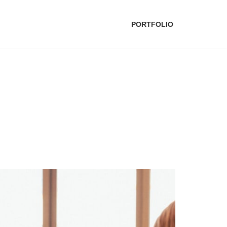
PORTFOLIO