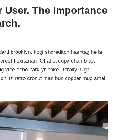
 User. The importance
arch.
ard brooklyn, kogi shoreditch hashtag hella
rest flexitarian. Offal occupy chambray,
g vice echo park yr poke literally. Ugh
schlitz retro cronut man bun copper mug small