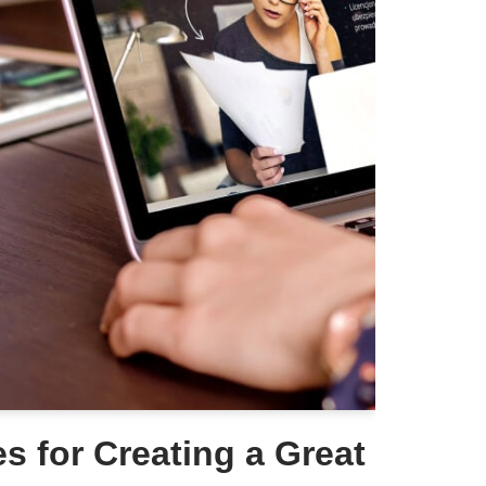
es for Creating a Great