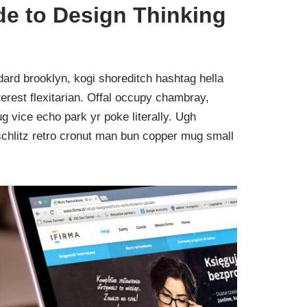
de to Design Thinking
ard brooklyn, kogi shoreditch hashtag hella
rest flexitarian. Offal occupy chambray,
g vice echo park yr poke literally. Ugh
schlitz retro cronut man bun copper mug small